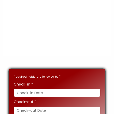
*
Required fields are followed by
Check-in
*
Check-out
*