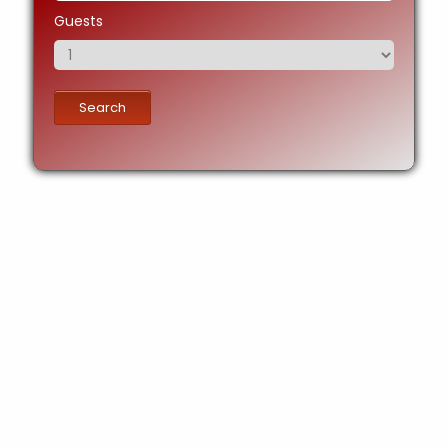
Guests