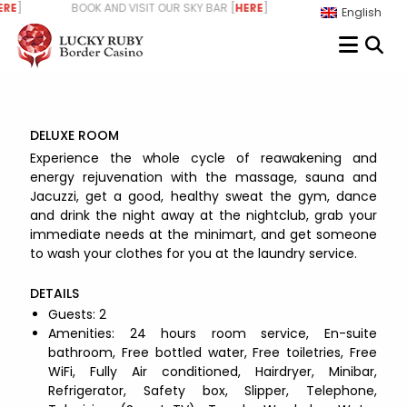
Skip
RE
] BOOK AND VISIT OUR SKY BAR [
HERE
] WE ARE HIRING - STAR
English
to
content
DELUXE ROOM
Experience the whole cycle of reawakening and
energy rejuvenation with the massage, sauna and
Jacuzzi, get a good, healthy sweat the gym, dance
and drink the night away at the nightclub, grab your
immediate needs at the minimart, and get someone
to wash your clothes for you at the laundry service.
DETAILS
Guests:
2
Amenities:
24 hours room service
,
En-suite
bathroom
,
Free bottled water
,
Free toiletries
,
Free
WiFi
,
Fully Air conditioned
,
Hairdryer
,
Minibar
,
Refrigerator
,
Safety box
,
Slipper
,
Telephone
,