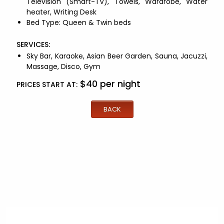
Television (Smart-TV)
,
Towels
,
Wardrobe
,
Water
heater
,
Writing Desk
Bed Type:
Queen & Twin beds
SERVICES:
Sky Bar,
Karaoke,
Asian Beer Garden,
Sauna,
Jacuzzi,
Massage,
Disco,
Gym
$
40
per night
PRICES START AT:
BACK