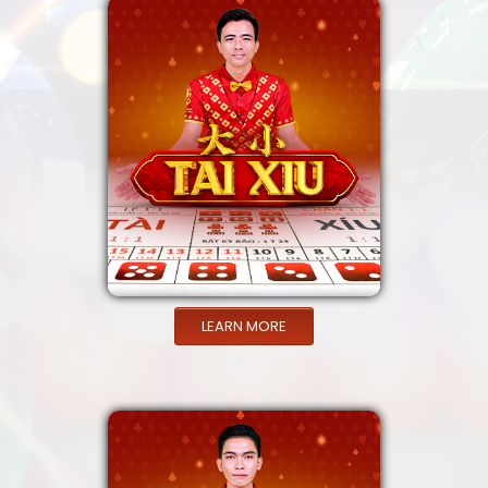
LEARN MORE