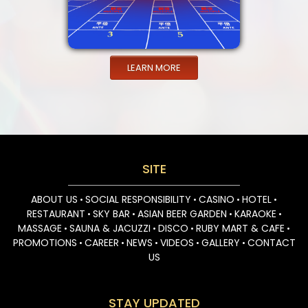
LEARN MORE
SITE
ABOUT US
SOCIAL RESPONSIBILITY
CASINO
HOTEL
•
•
•
•
RESTAURANT
SKY BAR
ASIAN BEER GARDEN
KARAOKE
•
•
•
•
MASSAGE
SAUNA & JACUZZI
DISCO
RUBY MART & CAFE
•
•
•
•
PROMOTIONS
CAREER
NEWS
VIDEOS
GALLERY
CONTACT
•
•
•
•
•
US
STAY UPDATED