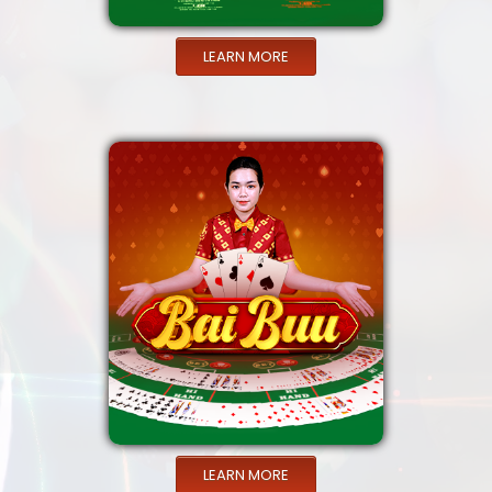
LEARN MORE
LEARN MORE