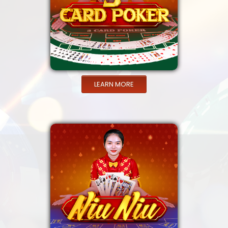
LEARN MORE