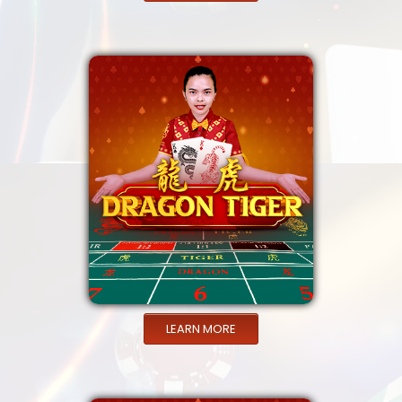
LEARN MORE