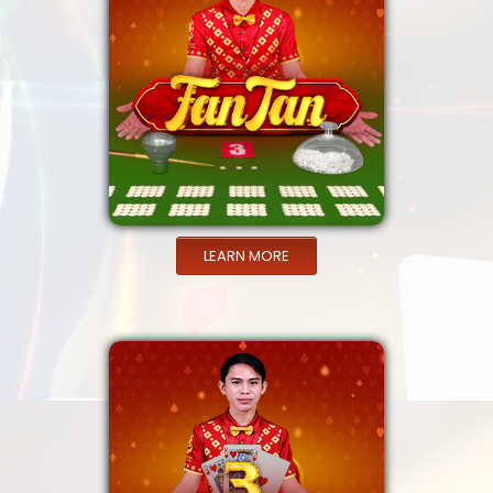
LEARN MORE