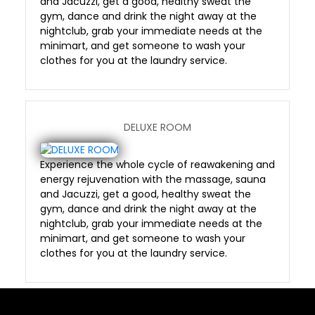
and Jacuzzi, get a good, healthy sweat the
gym, dance and drink the night away at the
nightclub, grab your immediate needs at the
minimart, and get someone to wash your
clothes for you at the laundry service.
DELUXE ROOM
Experience the whole cycle of reawakening and
energy rejuvenation with the massage, sauna
and Jacuzzi, get a good, healthy sweat the
gym, dance and drink the night away at the
nightclub, grab your immediate needs at the
minimart, and get someone to wash your
clothes for you at the laundry service.