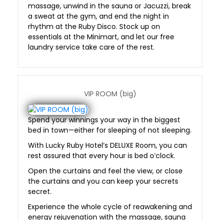
massage, unwind in the sauna or Jacuzzi, break
a sweat at the gym, and end the night in
rhythm at the Ruby Disco. Stock up on
essentials at the Minimart, and let our free
laundry service take care of the rest.
VIP ROOM (big)
Spend your winnings your way in the biggest
bed in town—either for sleeping of not sleeping.
With Lucky Ruby Hotel’s DELUXE Room, you can
rest assured that every hour is bed o’clock.
Open the curtains and feel the view, or close
the curtains and you can keep your secrets
secret.
Experience the whole cycle of reawakening and
energy rejuvenation with the massage, sauna