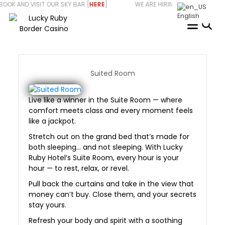
Skip
D VISIT OUR SKY BAR [
HERE
] WE ARE HIRING - START YOUR CARE
to
English
content
Suited Room
Live like a winner in the Suite Room — where
comfort meets class and every moment feels
like a jackpot.
Stretch out on the grand bed that’s made for
both sleeping… and not sleeping. With Lucky
Ruby Hotel’s Suite Room, every hour is your
hour — to rest, relax, or revel.
Pull back the curtains and take in the view that
money can’t buy. Close them, and your secrets
stay yours.
Refresh your body and spirit with a soothing