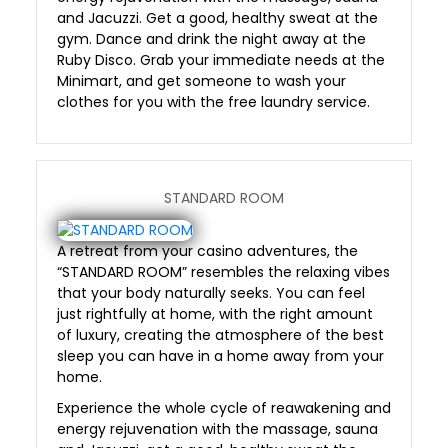
and Jacuzzi. Get a good, healthy sweat at the
gym. Dance and drink the night away at the
Ruby Disco. Grab your immediate needs at the
Minimart, and get someone to wash your
clothes for you with the free laundry service.
STANDARD ROOM
A retreat from your casino adventures, the
“STANDARD ROOM” resembles the relaxing vibes
that your body naturally seeks. You can feel
just rightfully at home, with the right amount
of luxury, creating the atmosphere of the best
sleep you can have in a home away from your
home.
Experience the whole cycle of reawakening and
energy rejuvenation with the massage, sauna