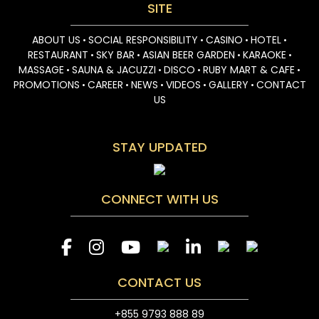
SITE
ABOUT US
SOCIAL RESPONSIBILITY
CASINO
HOTEL
•
•
•
•
RESTAURANT
SKY BAR
ASIAN BEER GARDEN
KARAOKE
•
•
•
•
MASSAGE
SAUNA & JACUZZI
DISCO
RUBY MART & CAFE
•
•
•
•
PROMOTIONS
CAREER
NEWS
VIDEOS
GALLERY
CONTACT
•
•
•
•
•
US
STAY UPDATED
CONNECT WITH US
CONTACT US
+855 9793 888 89