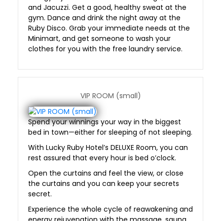
and Jacuzzi. Get a good, healthy sweat at the
gym. Dance and drink the night away at the
Ruby Disco. Grab your immediate needs at the
Minimart, and get someone to wash your
clothes for you with the free laundry service.
VIP ROOM (small)
Spend your winnings your way in the biggest
bed in town—either for sleeping of not sleeping.
With Lucky Ruby Hotel’s DELUXE Room, you can
rest assured that every hour is bed o’clock.
Open the curtains and feel the view, or close
the curtains and you can keep your secrets
secret.
Experience the whole cycle of reawakening and
energy rejuvenation with the massage, sauna