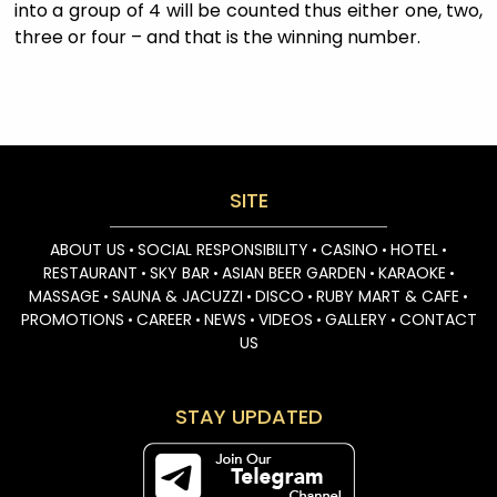
into a group of 4 will be counted thus either one, two,
three or four – and that is the winning number.
SITE
ABOUT US
SOCIAL RESPONSIBILITY
CASINO
HOTEL
•
•
•
•
RESTAURANT
SKY BAR
ASIAN BEER GARDEN
KARAOKE
•
•
•
•
MASSAGE
SAUNA & JACUZZI
DISCO
RUBY MART & CAFE
•
•
•
•
PROMOTIONS
CAREER
NEWS
VIDEOS
GALLERY
CONTACT
•
•
•
•
•
US
STAY UPDATED