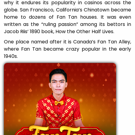
why it endures its popularity in casinos across the
globe. San Francisco, California’s Chinatown became
home to dozens of Fan Tan houses. It was even
written as the “ruling passion” among its bettors in
Jacob Riis’ 1890 book, How the Other Half Lives.
One place named after it is Canada’s Fan Tan Alley,
where Fan Tan became crazy popular in the early
1940s.