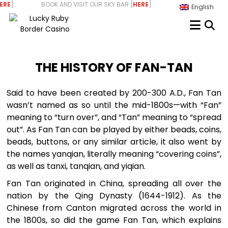
Skip
RE
] BOOK AND VISIT OUR SKY BAR [
HERE
] WE ARE HIRING - STAR
English
to
content
THE HISTORY OF FAN-TAN
Said to have been created by 200-300 A.D., Fan Tan
wasn’t named as so until the mid-1800s—with “Fan”
meaning to “turn over”, and “Tan” meaning to “spread
out”. As Fan Tan can be played by either beads, coins,
beads, buttons, or any similar article, it also went by
the names yanqian, literally meaning “covering coins”,
as well as tanxi, tanqian, and yiqian.
Fan Tan originated in China, spreading all over the
nation by the Qing Dynasty (1644-1912). As the
Chinese from Canton migrated across the world in
the 1800s, so did the game Fan Tan, which explains