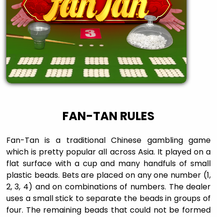
FAN-TAN RULES
Fan-Tan is a traditional Chinese gambling game
which is pretty popular all across Asia. It played on a
flat surface with a cup and many handfuls of small
plastic beads. Bets are placed on any one number (1,
2, 3, 4) and on combinations of numbers. The dealer
uses a small stick to separate the beads in groups of
four. The remaining beads that could not be formed