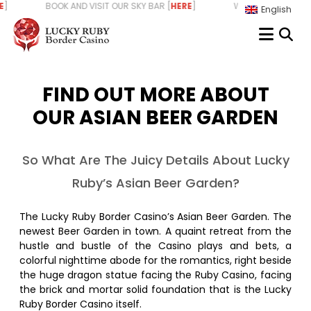
Skip
 BOOK AND VISIT OUR SKY BAR [
HERE
] WE ARE HIRING - START Y
English
to
content
FIND OUT MORE ABOUT
OUR ASIAN BEER GARDEN
So What Are The Juicy Details About Lucky
Ruby’s Asian Beer Garden?
The Lucky Ruby Border Casino’s Asian Beer Garden. The
newest Beer Garden in town. A quaint retreat from the
hustle and bustle of the Casino plays and bets, a
colorful nighttime abode for the romantics, right beside
the huge dragon statue facing the Ruby Casino, facing
the brick and mortar solid foundation that is the Lucky
Ruby Border Casino itself.