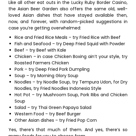
Like all other eat outs in the Lucky Ruby Border Casino,
the Asian Beer Garden also offers the same old, well-
loved Asian dishes that have stayed available then,
now, and forever, with random-picked suggestions in
case you’re getting overwhelmed:
Rice and Fried Rice Meals – try Fried Rice with Beef
Fish and Seafood – try Deep Fried Squid with Powder
Beef – try Beef with Kale
Chicken – in case Chicken Boxing ain’t your style, try
Roasted Farmers Chicken
Pork – try Deep Fried Pork Dumpling
Soup – try Morning Glory Soup
Noodles – try Noodle Soup, try Tempura Udon, for Dry
Noodles, try Fried Noodles Indonesia Style
Hot Pot – try Mushroom Soup, Pork Ribs and Chicken
Soup
Salad – try Thai Green Papaya Salad
Western Food – try Beef Burger
Other Asian dishes – try Fried Pop Corn
Yes, there’s that much of them. And yes, there’s so