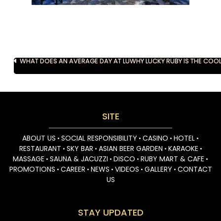
Post
WHAT DOES AN AVERAGE DAY AT LUCKY RUBY FEEL LIKE?
WHY LUCKY RUBY IS THE COO
navigation
SITE
ABOUT US
SOCIAL RESPONSIBILITY
CASINO
HOTEL
•
•
•
•
RESTAURANT
SKY BAR
ASIAN BEER GARDEN
KARAOKE
•
•
•
•
MASSAGE
SAUNA & JACUZZI
DISCO
RUBY MART & CAFE
•
•
•
•
PROMOTIONS
CAREER
NEWS
VIDEOS
GALLERY
CONTACT
•
•
•
•
•
US
STAY UPDATED