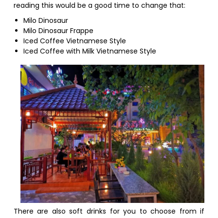
reading this would be a good time to change that:
Milo Dinosaur
Milo Dinosaur Frappe
Iced Coffee Vietnamese Style
Iced Coffee with Milk Vietnamese Style
There are also soft drinks for you to choose from if