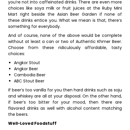
you’re not into caffeinated drinks. There are even more
choices like soya milk or fruit juices at the Ruby Mini
Mart right beside the Asian Beer Garden if none of
these drinks entice you. What we mean is that, there’s
something for everybody.
And of course, none of the above would be complete
without at least a can or two of Authentic Khmer Beer.
Choose from these ridiculously affordable, tasty
choices:
Angkor Stout
Angkor Beer
Cambodia Beer
ABC Stout Beer
If beer’s too vanilla for you then hard drinks such as soju
and whiskey are all at your disposal. On the other hand,
if beer’s too bitter for your mood, then there are
flavored drinks as well with alcohol content matching
the beers.
Well-Loved Foodstuff