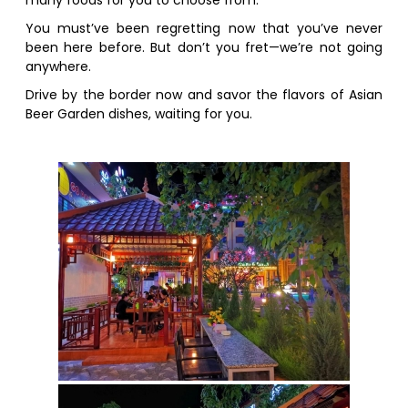
many foods for you to choose from.
You must’ve been regretting now that you’ve never
been here before. But don’t you fret—we’re not going
anywhere.
Drive by the border now and savor the flavors of Asian
Beer Garden dishes, waiting for you.