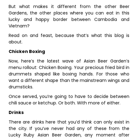
But what makes it different from the other Beer
Gardens, the other places where you can eat in this
lucky and happy border between Cambodia and
Vietnam?
Read on and feast, because that’s what this blog is
about.
Chicken Boxing
Now, here’s the latest wave of Asian Beer Garden’s
menu rollout: Chicken Boxing. Your precious fried bird in
drummets shaped like boxing hands. For those who
want a different shape than the mainstream wings and
drumsticks.
Once served, you’re going to have to decide between
chili sauce or ketchup. Or both. With more of either.
Drinks
There are drinks here that you’d think can only exist in
the city. If you’ve never had any of these from the
Lucky Ruby Asian Beer Garden, any moment after