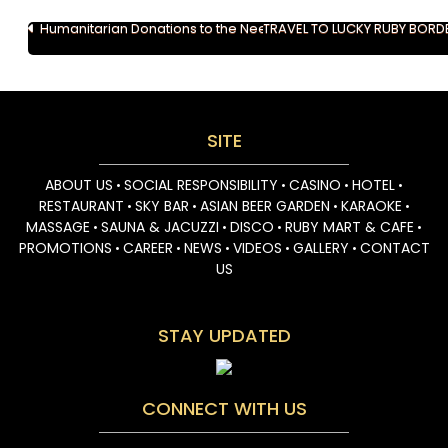
Post
Humanitarian Donations to the Needy in Svay Rieng
TRAVEL TO LUCKY RUBY BORD
navigation
SITE
ABOUT US
SOCIAL RESPONSIBILITY
CASINO
HOTEL
•
•
•
•
RESTAURANT
SKY BAR
ASIAN BEER GARDEN
KARAOKE
•
•
•
•
MASSAGE
SAUNA & JACUZZI
DISCO
RUBY MART & CAFE
•
•
•
•
PROMOTIONS
CAREER
NEWS
VIDEOS
GALLERY
CONTACT
•
•
•
•
•
US
STAY UPDATED
CONNECT WITH US