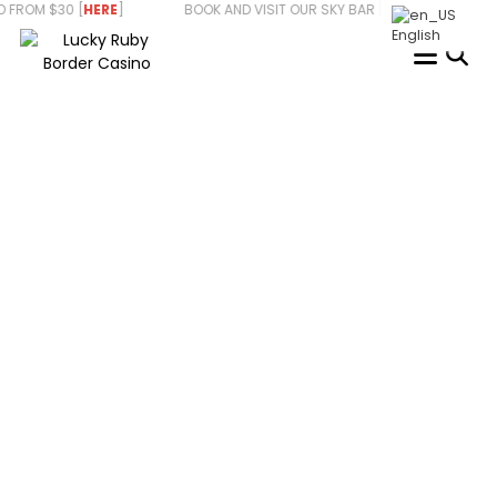
Skip
ROM $30 [
HERE
] BOOK AND VISIT OUR SKY BAR [
HERE
] WE ARE HI
to
English
content