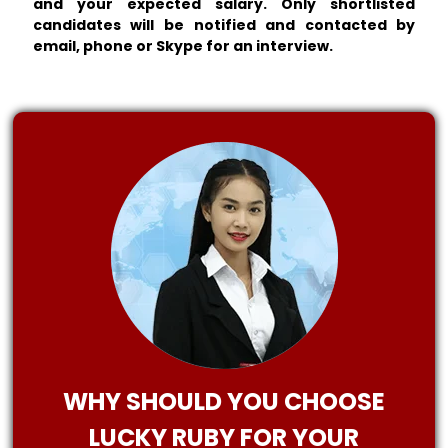
and your expected salary. Only shortlisted
candidates will be notified and contacted by
email, phone or Skype for an interview.
WHY SHOULD YOU CHOOSE
LUCKY RUBY FOR YOUR