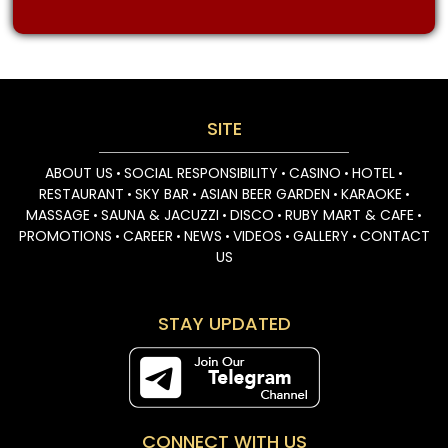
SITE
ABOUT US
SOCIAL RESPONSIBILITY
CASINO
HOTEL
•
•
•
•
RESTAURANT
SKY BAR
ASIAN BEER GARDEN
KARAOKE
•
•
•
•
MASSAGE
SAUNA & JACUZZI
DISCO
RUBY MART & CAFE
•
•
•
•
PROMOTIONS
CAREER
NEWS
VIDEOS
GALLERY
CONTACT
•
•
•
•
•
US
STAY UPDATED
CONNECT WITH US