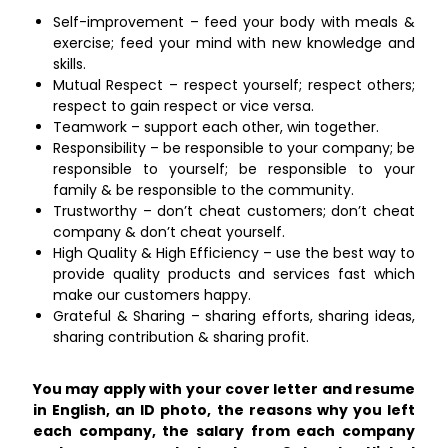
Self-improvement – feed your body with meals &
exercise; feed your mind with new knowledge and
skills.
Mutual Respect – respect yourself; respect others;
respect to gain respect or vice versa.
Teamwork – support each other, win together.
Responsibility – be responsible to your company; be
responsible to yourself; be responsible to your
family & be responsible to the community.
Trustworthy – don’t cheat customers; don’t cheat
company & don’t cheat yourself.
High Quality & High Efficiency – use the best way to
provide quality products and services fast which
make our customers happy.
Grateful & Sharing – sharing efforts, sharing ideas,
sharing contribution & sharing profit.
You may apply with your cover letter and resume
in English, an ID photo, the reasons why you left
each company, the salary from each company