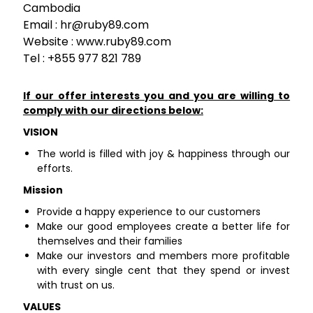
Cambodia
Email :
hr@ruby89.com
Website : www.ruby89.com
Tel : +855 977 821 789
If our offer interests you and you are willing to
comply with our directions below:
VISION
The world is filled with joy & happiness through our
efforts.
Mission
Provide a happy experience to our customers
Make our good employees create a better life for
themselves and their families
Make our investors and members more profitable
with every single cent that they spend or invest
with trust on us.
VALUES