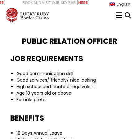
Skip
] BOOK AND VISIT OUR SKY BAR [
HERE
] WE ARE HIRING - START 
English
to
content
PUBLIC RELATION OFFICER
JOB REQUIREMENTS
Good communication skill
Good services/ friendly/ nice looking
High school certificate or equivalent
Age 18 years old or above
Female prefer
BENEFITS
18 Days Annual Leave