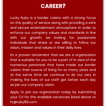
CAREER?
Lucky Ruby is a border casino with a strong focus
on the quality of service along with providing a safe
and secure entertainment atmosphere. In order to
enforce our company values and standards in line
with our growth, we looking for passionate
individuals that share or are willing to follow our
vision, mission and values in their daily lives.
Its a proven testament that we are a organization
that is suitable for you to be a part of in view of the
numerous personnel that have made our border
casino their source of living for so many years and
at the same time we continue to do our very in
making the lives of our staff get better each day
as per our company vision.
Apply to join our organization today by submitting
your CV for the available vacancies listed above to
hr@ruby89.com