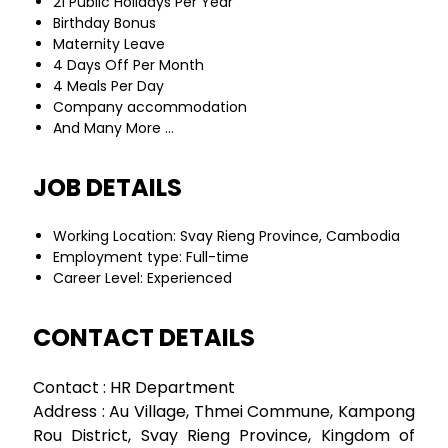
21 Public Holidays Per Year
Birthday Bonus
Maternity Leave
4 Days Off Per Month
4 Meals Per Day
Company accommodation
And Many More …
JOB DETAILS
Working Location: Svay Rieng Province, Cambodia
Employment type: Full-time
Career Level: Experienced
CONTACT DETAILS
Contact : HR Department
Address : Au Village, Thmei Commune, Kampong
Rou District, Svay Rieng Province, Kingdom of